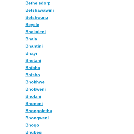
Bethelsdorp
Betshawawini
Betshwana
Beyele
Bhakaleni
Bhala
Bhantini
Bhayi
Bhetani
Bhibha
Bhisho
Bhokhwe
Bhokweni
Bholani
Bhoneni
Bhongolethu
Bhongweni
Bhoqo
Bhubesi