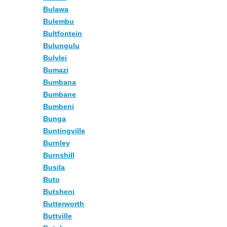
Bulawa
Bulembu
Bultfontein
Bulungulu
Bulvlei
Bumazi
Bumbana
Bumbane
Bumbeni
Bunga
Buntingville
Burnley
Burnshill
Busila
Buto
Butsheni
Butterworth
Buttville