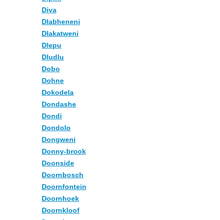
Diva
Dlabheneni
Dlakatweni
Dlepu
Dludlu
Dobo
Dohne
Dokodela
Dondashe
Dondi
Dondolo
Dongweni
Donny-brook
Doonside
Doornbosch
Doornfontein
Doornhoek
Doornkloof