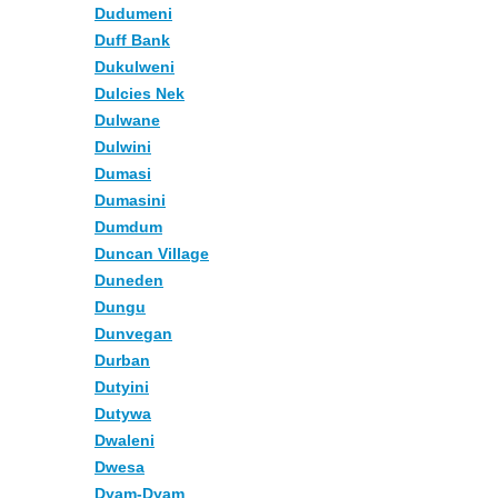
Dudumeni
Duff Bank
Dukulweni
Dulcies Nek
Dulwane
Dulwini
Dumasi
Dumasini
Dumdum
Duncan Village
Duneden
Dungu
Dunvegan
Durban
Dutyini
Dutywa
Dwaleni
Dwesa
Dyam-Dyam