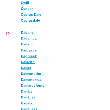
Cwili
Cynsen
Cyprus Dale
Cyprusdale
Dabane
D
Dadamba
Dadeni
Dadiyane
Dagbreek
Dalkeith
Dallas
Dalmanutha
Damanskraal
Damarusfontein
Dambeni
Dambisa
Damdam
Damplaas