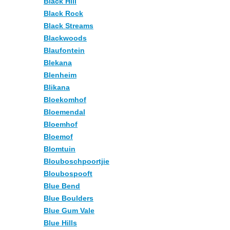
Black Hill
Black Rock
Black Streams
Blackwoods
Blaufontein
Blekana
Blenheim
Blikana
Bloekomhof
Bloemendal
Bloemhof
Bloemof
Blomtuin
Blouboschpoortjie
Bloubospooft
Blue Bend
Blue Boulders
Blue Gum Vale
Blue Hills