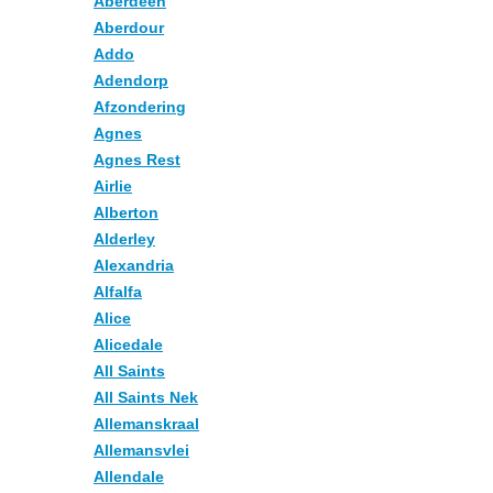
Aberdeen
Aberdour
Addo
Adendorp
Afzondering
Agnes
Agnes Rest
Airlie
Alberton
Alderley
Alexandria
Alfalfa
Alice
Alicedale
All Saints
All Saints Nek
Allemanskraal
Allemansvlei
Allendale