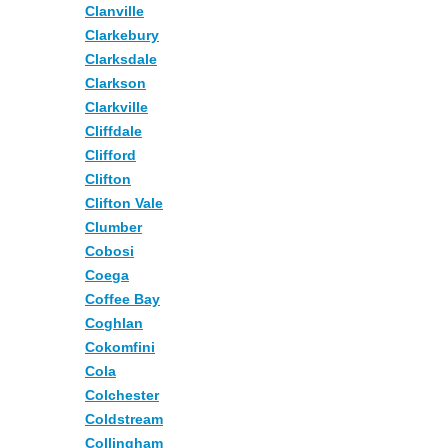
Clanville
Clarkebury
Clarksdale
Clarkson
Clarkville
Cliffdale
Clifford
Clifton
Clifton Vale
Clumber
Cobosi
Coega
Coffee Bay
Coghlan
Cokomfini
Cola
Colchester
Coldstream
Collingham