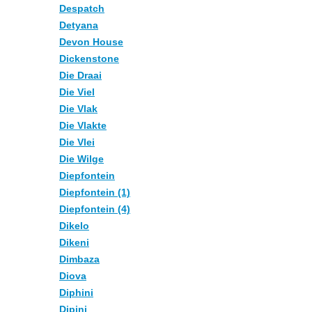
Despatch
Detyana
Devon House
Dickenstone
Die Draai
Die Viel
Die Vlak
Die Vlakte
Die Vlei
Die Wilge
Diepfontein
Diepfontein (1)
Diepfontein (4)
Dikelo
Dikeni
Dimbaza
Diova
Diphini
Dipini