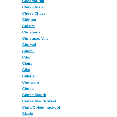
Cheddar Hill
Cheviotdale
Chevy Chase
Chintsa
Chisira
Christiana
Christmas Vale
Chumbi
Cibeni
Cibini
Cicira
Ciko
Cilleria
Cingweni
Cintsa
Cintsa Mouth
Cintsa Mouth West
Cirira Opleidingskool
Cizele