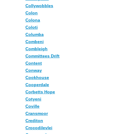
Collywobbles
Colon
Colona
Coloti
Columba
Combeni
Combleigh
Committees Drift
Content
Conway
Cookhouse
Cooperdale
Corbetts Hope
Cotyeni
Coville
Cransmoor
Crediton
Crocodilevlei