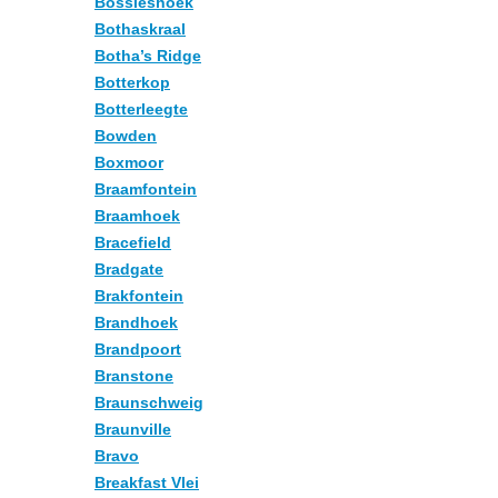
Bossieshoek
Bothaskraal
Botha’s Ridge
Botterkop
Botterleegte
Bowden
Boxmoor
Braamfontein
Braamhoek
Bracefield
Bradgate
Brakfontein
Brandhoek
Brandpoort
Branstone
Braunschweig
Braunville
Bravo
Breakfast Vlei