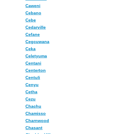
Caweni
Cebano
Cebe
Cedarville
Cefane
Cegcuwana
Ceka
Celetyuma
Centani
Centerton
Centuli
Cenyu
Cetha
Cezu
Chachu
Chamisso
Charnwood
Chasant