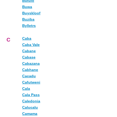
Butulo
Buwa
Buyskloof
Buziba
Bylletrs
Caba
C
Caba Vale
Cabane
Cabase
Cabazana
Cabhane
Cacadu
Cafutweni
Cala
Cala Pass
Caledonia
Calucalu
Camama