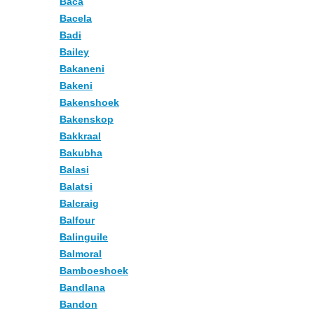
Baca
Bacela
Badi
Bailey
Bakaneni
Bakeni
Bakenshoek
Bakenskop
Bakkraal
Bakubha
Balasi
Balatsi
Balcraig
Balfour
Balinguile
Balmoral
Bamboeshoek
Bandlana
Bandon