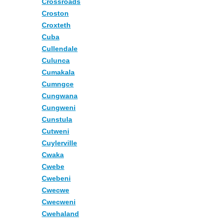
Crossroads
Croston
Croxteth
Cuba
Cullendale
Culunca
Cumakala
Cumngce
Cungwana
Cungweni
Cunstula
Cutweni
Cuylerville
Cwaka
Cwebe
Cwebeni
Cwecwe
Cwecweni
Cwehaland