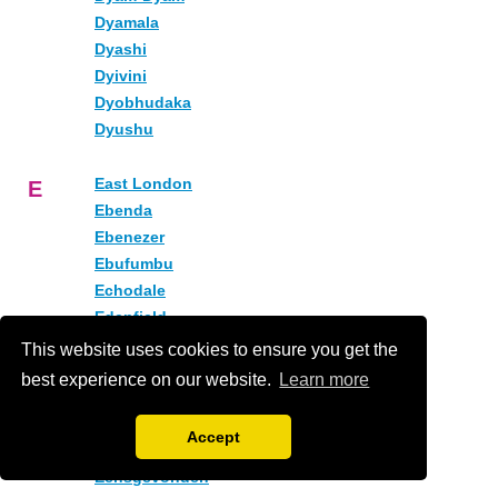
Dyamala
Dyashi
Dyivini
Dyobhudaka
Dyushu
East London
E
Ebenda
Ebenezer
Ebufumbu
Echodale
Edenfield
Edrom
This website uses cookies to ensure you get the
Eenbult (1)
best experience on our website.
Learn more
Eenbult (2)
Eendrag
Accept
Eensaam
Eensgevonden