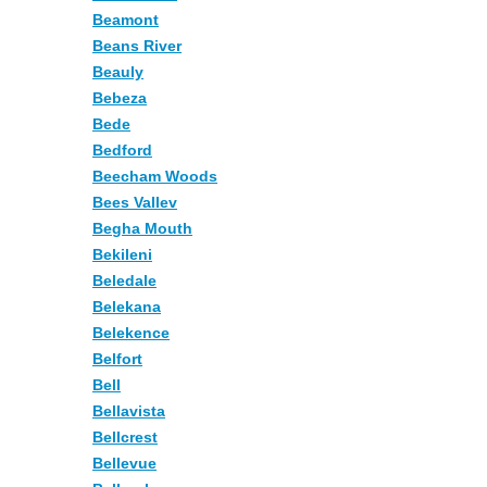
Beamont
Beans River
Beauly
Bebeza
Bede
Bedford
Beecham Woods
Bees Vallev
Begha Mouth
Bekileni
Beledale
Belekana
Belekence
Belfort
Bell
Bellavista
Bellcrest
Bellevue