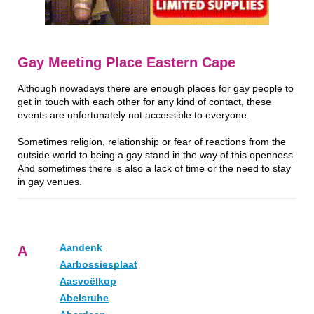
Gay Meeting Place Eastern Cape
Although nowadays there are enough places for gay people to
get in touch with each other for any kind of contact, these
events are unfortunately not accessible to everyone.
Sometimes religion, relationship or fear of reactions from the
outside world to being a gay stand in the way of this openness.
And sometimes there is also a lack of time or the need to stay
in gay venues.
Aandenk
A
Aarbossiesplaat
Aasvoëlkop
Abelsruhe