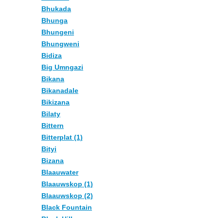
Bhukada
Bhunga
Bhungeni
Bhungweni
Bidiza
Big Umngazi
Bikana
Bikanadale
Bikizana
Bilaty
Bittern
Bitterplat (1)
Bityi
Bizana
Blaauwater
Blaauwskop (1)
Blaauwskop (2)
Black Fountain