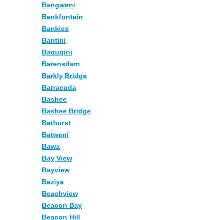
Bangweni
Bankfontein
Bankies
Bantini
Baquqini
Barensdam
Barkly Bridge
Barracuda
Bashee
Bashee Bridge
Bathurst
Batweni
Bawa
Bay View
Bayview
Baziya
Beachview
Beacon Bay
Beacon Hill