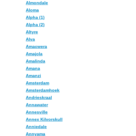
Almondale
Aloma
Alpha (1)
Alpha (2)
Altyre
Alva
Amacwera
Amajola
Amalinda
Amana
Amanzi
Amsterdam
Amsterdamhoek
Andrieskraal
Annawater
Annesville
Annex Kilvorskull
Anniedale
Annyama