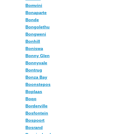
Bomvini
Bonaparte
Bonde
Bongolethu
Bongweni
Bonhill
Boniswa
Bonny Glen
Bonnyvale
Bontrug
Bonza Bay
Boonstepos
Boplaas
Boqo
Borderville
Bosfontein
Bospoort
Bosrand