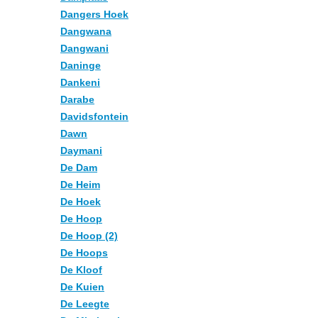
Dangers Hoek
Dangwana
Dangwani
Daninge
Dankeni
Darabe
Davidsfontein
Dawn
Daymani
De Dam
De Heim
De Hoek
De Hoop
De Hoop (2)
De Hoops
De Kloof
De Kuien
De Leegte