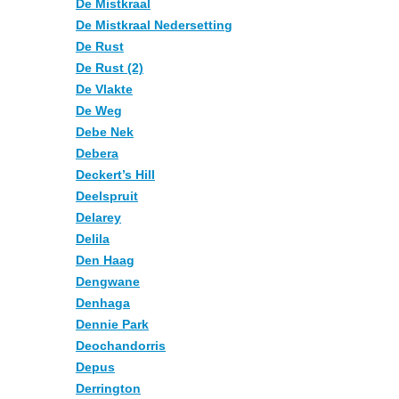
De Mistkraal
De Mistkraal Nedersetting
De Rust
De Rust (2)
De Vlakte
De Weg
Debe Nek
Debera
Deckert’s Hill
Deelspruit
Delarey
Delila
Den Haag
Dengwane
Denhaga
Dennie Park
Deochandorris
Depus
Derrington