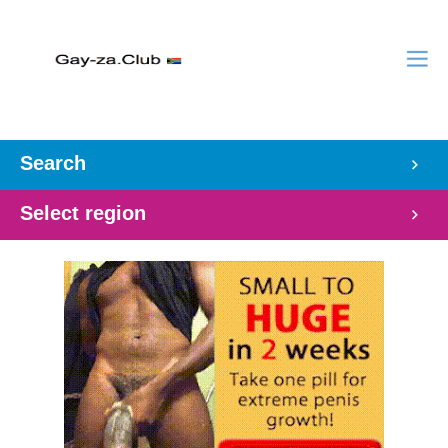
Search
Select region