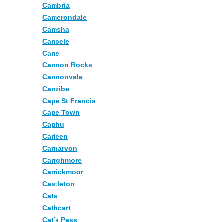
Cambria
Camerondale
Camsha
Cancele
Cane
Cannon Rocks
Cannonvale
Canzibe
Cape St Francis
Cape Town
Caphu
Carleen
Carnarvon
Carrghmore
Carrickmoor
Castleton
Cata
Cathcart
Cat’s Pass