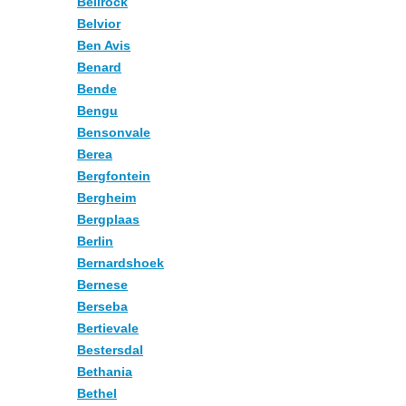
Bellrock
Belvior
Ben Avis
Benard
Bende
Bengu
Bensonvale
Berea
Bergfontein
Bergheim
Bergplaas
Berlin
Bernardshoek
Bernese
Berseba
Bertievale
Bestersdal
Bethania
Bethel