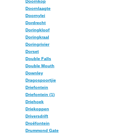
Doornkop
Doornlaagte
Doornylei
Dordrecht
Doringkloof
Doringkraal
Doringrivier
Dorset
Double Falls
Double Mouth
Downley
Dragospoortjie
Driefontein
Driefontein (1)
Driehoek
Driekoppen
Driversdrift
Droëfontein
Drummond Gate