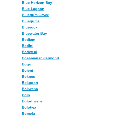
Blue Horizon Bay
Blue Lagoon
Bluegum Grove
Bluegums
Bluerock
Bluewater Bay
Bodiam
Bodini
Bodweni
Boesmansriviermond
Bogo
Bojeni
Boknes
Bokpoort
Bokwana
Bolo
Bolorhweni
Bolotwa
Bomela