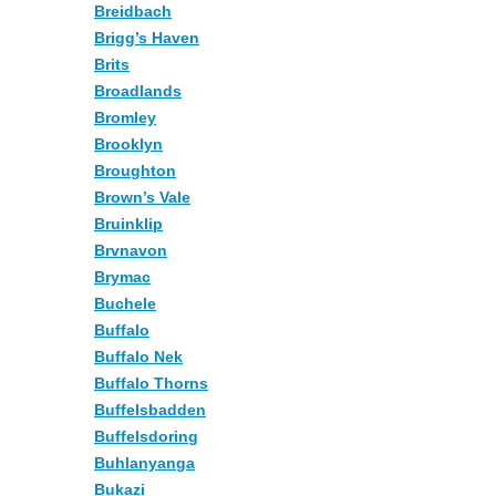
Breidbach
Brigg’s Haven
Brits
Broadlands
Bromley
Brooklyn
Broughton
Brown’s Vale
Bruinklip
Brvnavon
Brymac
Buchele
Buffalo
Buffalo Nek
Buffalo Thorns
Buffelsbadden
Buffelsdoring
Buhlanyanga
Bukazi