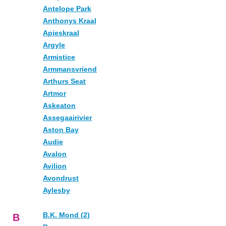
Antelope Park
Anthonys Kraal
Apieskraal
Argyle
Armistice
Armmansvriend
Arthurs Seat
Artmor
Askeaton
Assegaairivier
Aston Bay
Audie
Avalon
Avilion
Avondrust
Aylesby
B.K. Mond (2)
B