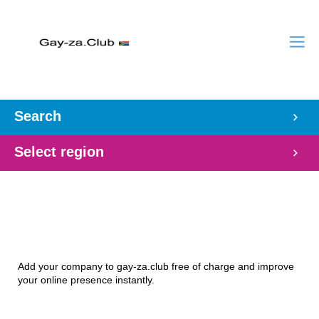
Search
Select region
Add your company to gay-za.club free of charge and improve
your online presence instantly.